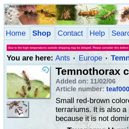
Home
Shop
Contact
Help
Sear
Due to the high temperatures outside shipping may be delayed. Please consider this before
You are here:
Ants
Europe
Temno
Temnothorax cf
Added on: 11/02/06
Article number:
teaf00
Small red-brown color
terrariums. It is also a
because it is not domin