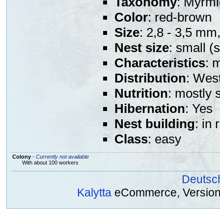
Taxonomy
: Myrmi
Color
: red-brown
Size
: 2,8 - 3,5 mm
Nest size
: small (
Characteristics
: 
Distribution
: Wes
Nutrition
: mostly 
Hibernation
: Yes
Nest building
: in
Class
: easy
Colony
-
Currently not available
With about 100 workers
Deutsc
Kalytta
eCommerce, Version 2