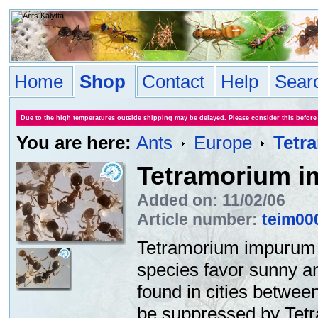
Home
Shop
Contact
Help
Sear
Due to the high temperatures outside shipping may be delayed. Please consider this before
You are here:
Ants
Europe
Tetr
Tetramorium 
Added on: 11/02/06
Article number:
teim00
Tetramorium impurum i
species favor sunny an
found in cities betwee
be suppressed by Tet