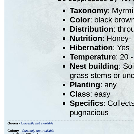
Taxonomy
: Myrmi
Color
: black brow
Distribution
: thr
Nutrition
: Honey- 
Hibernation
: Yes
Temperature
: 20 
Nest building
: So
grass stems or und
Planting
: any
Class
: easy
Specifics
: Collect
pugnacious
Queen
-
Currently not available
Colony
-
Currently not available