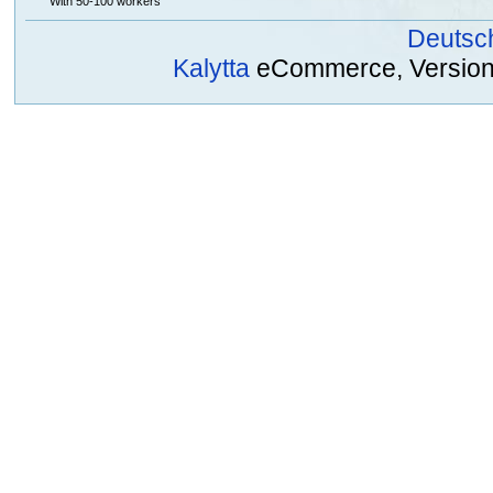
With 50-100 workers
Deutsc
Kalytta
eCommerce, Version 2