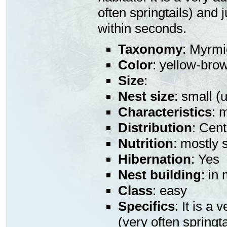
often springtails) and 
within seconds.
Taxonomy
: Myrmi
Color
: yellow-bro
Size
:
Nest size
: small (
Characteristics
: 
Distribution
: Cen
Nutrition
: mostly 
Hibernation
: Yes
Nest building
: in
Class
: easy
Specifics
: It is a
(very often springt