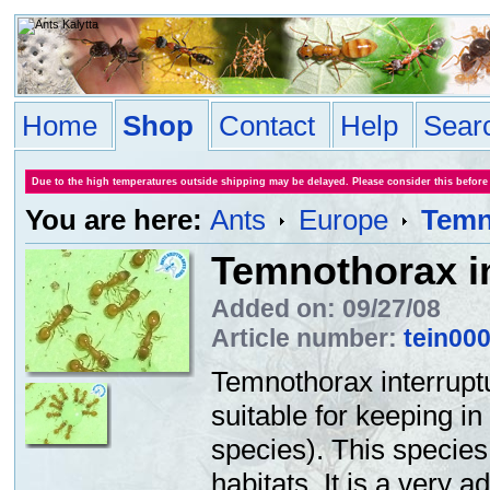
Home
Shop
Contact
Help
Sear
Due to the high temperatures outside shipping may be delayed. Please consider this before
You are here:
Ants
Europe
Temn
Temnothorax i
Added on: 09/27/08
Article number:
tein00
Temnothorax interrupt
suitable for keeping i
species). This species
habitats. It is a very 