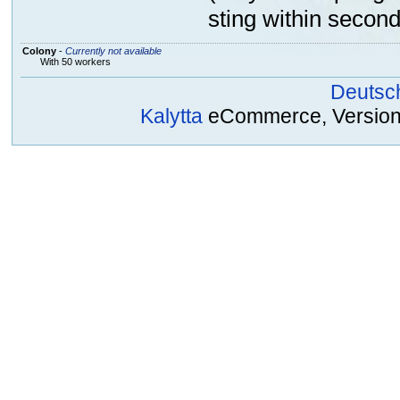
sting within second
Colony
-
Currently not available
With 50 workers
Deutsc
Kalytta
eCommerce, Version 2