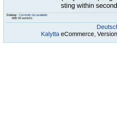
sting within second
Colony
-
Currently not available
With 50 workers
Deutsc
Kalytta
eCommerce, Version 2