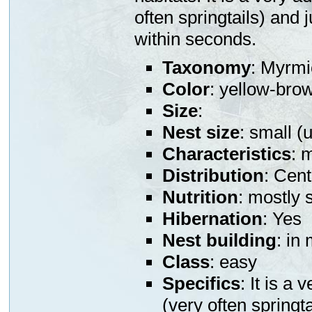
often springtails) and 
within seconds.
Taxonomy
: Myrmi
Color
: yellow-bro
Size
:
Nest size
: small (
Characteristics
: 
Distribution
: Cen
Nutrition
: mostly 
Hibernation
: Yes
Nest building
: in
Class
: easy
Specifics
: It is a
(very often springt