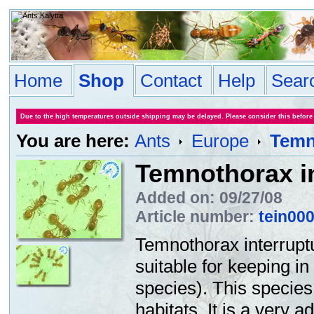
Home
Shop
Contact
Help
Sear
Due to the high temperatures outside shipping may be delayed. Please consider this before
You are here:
Ants
Europe
Temn
Temnothorax i
Added on: 09/27/08
Article number:
tein00
Temnothorax interrupt
suitable for keeping i
species). This species
habitats. It is a very 