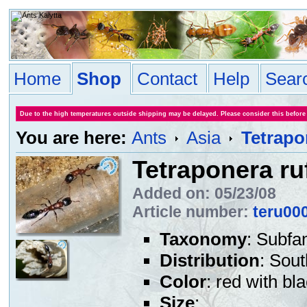
Home
Shop
Contact
Help
Sear
Due to the high temperatures outside shipping may be delayed. Please consider this before
You are here:
Ants
Asia
Tetrapo
Tetraponera ru
Added on: 05/23/08
Article number:
teru00
Taxonomy
: Subfa
Distribution
: Sout
Color
: red with b
Size
: