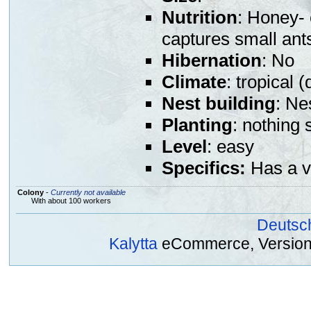
Nutrition
: Honey- 
captures small ant
Hibernation
: No
Climate
: tropical (
Nest building
: Ne
Planting
: nothing 
Level
: easy
Specifics:
Has a v
Colony
-
Currently not available
With about 100 workers
Deutsc
Kalytta
eCommerce, Version 2