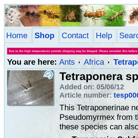
Home
Shop
Contact
Help
Sear
Due to the high temperatures outside shipping may be delayed. Please consider this before
You are here:
Ants
Africa
Tetrap
Tetraponera sp
Added on: 05/06/12
Article number:
tesp00
This Tetraponerinae ne
Pseudomyrmex from the 
these species can also