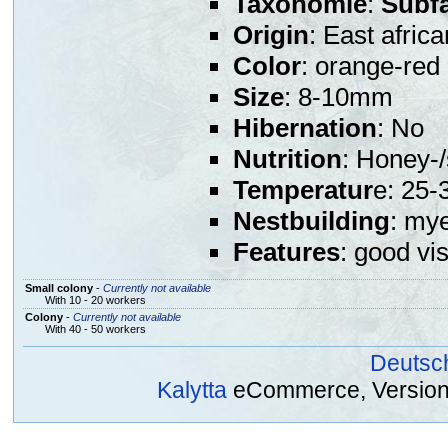
Taxonomie
:
Subf
Origin
: East africa
Color
: orange-red
Size
: 8-10mm
Hibernation
: No
Nutrition
: Honey-/
Temperatur
e: 25-
Nestbuilding
: mye
Features
: good vis
Small colony
-
Currently not available
With 10 - 20 workers
Colony
-
Currently not available
With 40 - 50 workers
Deutsc
Kalytta
eCommerce, Version 2