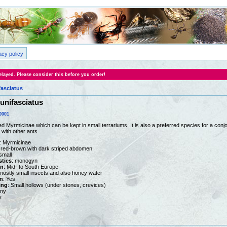
acy policy
layed. Please consider this before you order!
asciatus
unifasciatus
0001
d Myrmicinae which can be kept in small terrariums. It is also a preferred species for a conjo
 with other ants.
: Myrmicinae
ht red-brown with dark striped abdomen
 small
stics
: monogyn
on
: Mid- to South Europe
 mostly small insects and also honey water
n
: Yes
ing
: Small hollows (under stones, crevices)
any
y