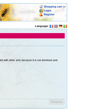
Shopping cart
(0)
Login
Register
Language
:
int with other ants because it is not dominant and