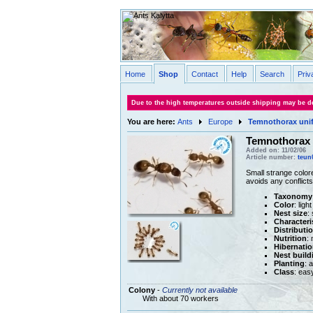
Home
Shop
Contact
Help
Search
Priv
Due to the high temperatures outside shipping may be de
You are here:
Ants
Europe
Temnothorax unif
Temnothorax 
Added on: 11/02/06
Article number:
teun
Small strange colore
avoids any conflicts
Taxonomy
Color
: lig
Nest size
:
Characteri
Distributi
Nutrition
:
Hibernatio
Nest build
Planting
: 
Class
: eas
Colony
-
Currently not available
With about 70 workers