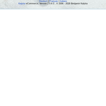
Deutsch
|
Français
|
Italiano
Kalytta
eCommerce, Version 2.0.6.5 , © 2006 - 2026 Benjamin Kalytta