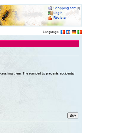
Shopping cart
(0)
Login
Register
Language
:
ut crushing them. The rounded tip prevents accidental