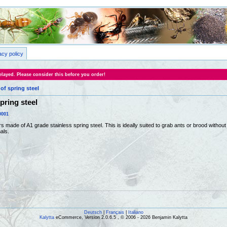
acy policy
layed. Please consider this before you order!
of spring steel
pring steel
0001
s made of A1 grade stainless spring steel. This is ideally suited to grab ants or brood witho
als.
Deutsch
|
Français
|
Italiano
Kalytta
eCommerce, Version 2.0.6.5 , © 2006 - 2026 Benjamin Kalytta