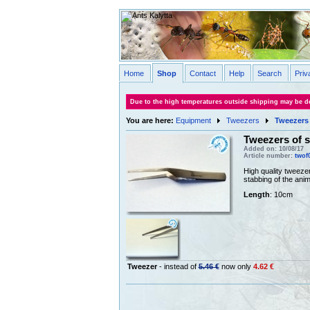
Home
Shop
Contact
Help
Search
Priv
Due to the high temperatures outside shipping may be de
You are here:
Equipment
Tweezers
Tweezers 
Tweezers of s
Added on: 10/08/17
Article number:
twof
High quality tweezer
stabbing of the anim
Length
: 10cm
Tweezer
- instead of
5.46 €
now only
4.62 €