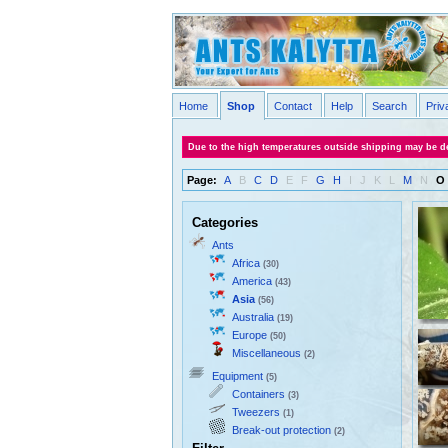
Home
Shop
Contact
Help
Search
Priv
Due to the high temperatures outside shipping may be de
Page:
A
B
C
D
E
F
G
H
I
J
K
L
M
N
O
Categories
Ants
Africa
(30)
America
(43)
Asia
(56)
Australia
(19)
Europe
(50)
Miscellaneous
(2)
Equipment
(5)
Containers
(3)
Tweezers
(1)
Break-out protection
(2)