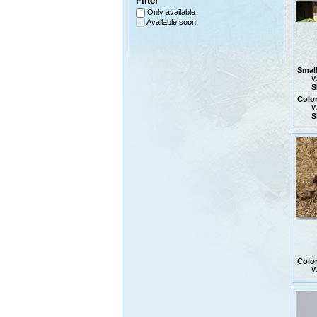
Filter
Only available
Available soon
Smal
W
S
Colo
W
S
Colo
W