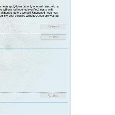
nests (polydom) but only one main nest with a
ill only sell opened (verified) nests with
al months before we sell. Unopened nests can
lled low-cost colonies without Queen are wasted