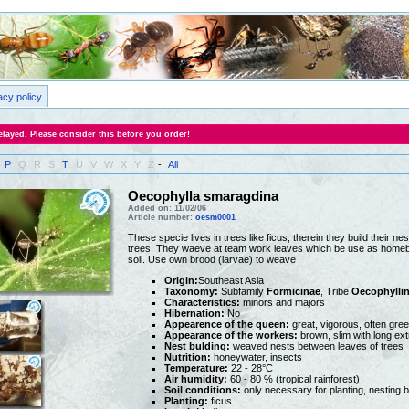
acy policy
layed. Please consider this before you order!
P
Q
R
S
T
U
V
W
X
Y
Z
-
All
Oecophylla smaragdina
Added on: 11/02/06
Article number:
oesm0001
These specie lives in trees like ficus, therein they build their ne
trees. They waeve at team work leaves which be use as homebas
soil. Use own brood (larvae) to weave
Origin:
Southeast Asia
Taxonomy:
Subfamily
Formicinae
, Tribe
Oecophyllin
Characteristics:
minors and majors
Hibernation:
No
Appearence of the queen:
great, vigorous, often gre
Appearance of the workers:
brown, slim with long ext
Nest bulding:
weaved nests between leaves of trees
Nutrition:
honeywater, insects
Temperature:
22 - 28°C
Air humidity:
60 - 80 % (tropical rainforest)
Soil conditions:
only necessary for planting, nesting 
Planting:
ficus