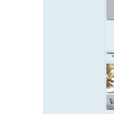
Colo
W