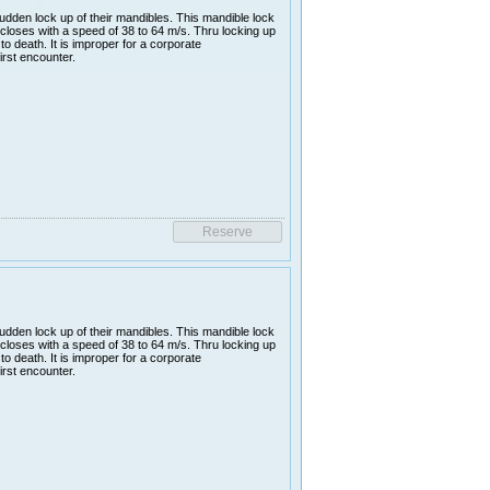
udden lock up of their mandibles. This mandible lock
closes with a speed of 38 to 64 m/s. Thru locking up
 to death. It is improper for a corporate
irst encounter.
udden lock up of their mandibles. This mandible lock
closes with a speed of 38 to 64 m/s. Thru locking up
 to death. It is improper for a corporate
irst encounter.