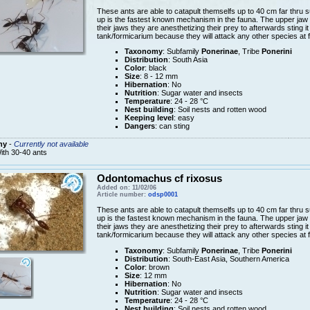
These ants are able to catapult themselfs up to 40 cm far thru s
up is the fastest known mechanism in the fauna. The upper jaw 
their jaws they are anesthetizing their prey to afterwards sting it
tank/formicarium because they will attack any other species at f
Taxonomy
: Subfamily
Ponerinae
, Tribe
Ponerini
Distribution
: South Asia
Color
: black
Size
: 8 - 12 mm
Hibernation
: No
Nutrition
: Sugar water and insects
Temperature
: 24 - 28 °C
Nest building
: Soil nests and rotten wood
Keeping level
: easy
Dangers
: can sting
ny
-
Currently not available
ith 30-40 ants
Odontomachus cf rixosus
Added on: 11/02/06
Article number:
odsp0001
These ants are able to catapult themselfs up to 40 cm far thru s
up is the fastest known mechanism in the fauna. The upper jaw 
their jaws they are anesthetizing their prey to afterwards sting it
tank/formicarium because they will attack any other species at f
Taxonomy
: Subfamily
Ponerinae
, Tribe
Ponerini
Distribution
: South-East Asia, Southern America
Color
: brown
Size
: 12 mm
Hibernation
: No
Nutrition
: Sugar water and insects
Temperature
: 24 - 28 °C
Nest building
: Soil nests and rotten wood