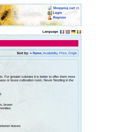
Shopping cart
(0)
Login
Register
Language
:
Sort by
:
Name
,
Availability
,
Price
,
Origin
sts. For greater colonies it is better to offer them more
e or louse-cultivation room. Never Nestling in the
i
en, brown
remities
between leaves