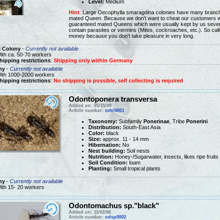
Level:
Medium
Hint
:
Large Oecophylla smaragdina colonies have many branch 
mated Queen. Because we don't want to cheat our customers we w
guaranteed mated Queens which were usually kept by us sever
contain parasites or vermins (Mites, cockroaches, etc.). So ca
money because you don't take pleasure in very long.
l Colony
-
Currently not available
ith ca. 50-70 workers
hipping restrictions
:
Shipping only within Germany
ny
-
Currently not available
ith 1000-2000 workers
hipping restrictions
:
No shipping is possible, self collecting is required
Odontoponera transversa
Added on: 05/15/09
Article number:
odtr0001
Taxonomy:
Subfamily
Ponerinae
, Tribe
Ponerini
Distribution:
South-East Asia
Color:
black
Size:
approx. 11 - 14 mm
Hibernation:
No
Nest building:
Soil nests
Nutrition:
Honey-/Sugarwater, insects, likes ripe fruits
Soil Condition:
loam
Planting:
Small tropical plants
ny
-
Currently not available
ith 15- 20 workers
Odontomachus sp."black"
Added on: 11/02/06
Article number:
odsp0002