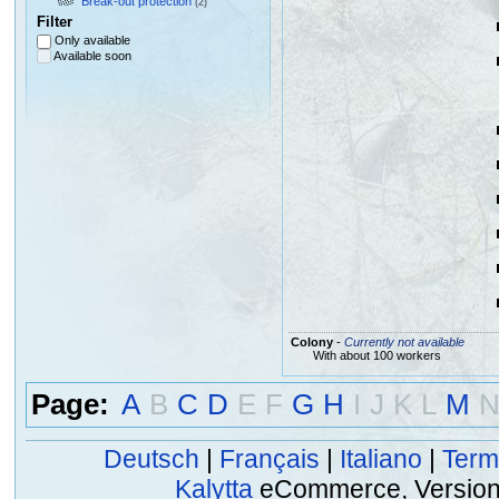
Break-out protection
(2)
Filter
Only available
Available soon
Colony
-
Currently not available
With about 100 workers
Page:
A
B
C
D
E
F
G
H
I
J
K
L
M
Deutsch
|
Français
|
Italiano
|
Term
Kalytta
eCommerce, Version 2