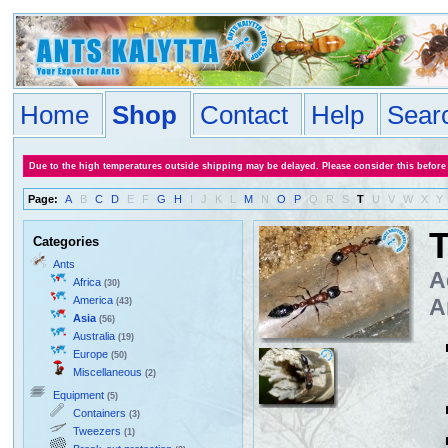
Home
Shop
Contact
Help
Sear
Due to the high temperatures outside shipping may be delayed. Please consider this before
Page:
A
B
C
D
E
F
G
H
I
J
K
L
M
N
O
P
Q
R
S
T
U
V
W
X
Y
T
Categories
Ants
A
Africa
(30)
America
A
(43)
Asia
(56)
Australia
(19)
Europe
(50)
Miscellaneous
(2)
Equipment
(5)
Containers
(3)
Tweezers
(1)