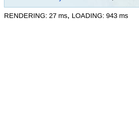
,
RENDERING: 27 ms
LOADING: 943 ms